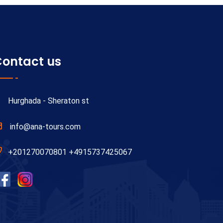
ontact us
Hurghada - Sheraton st
info@ana-tours.com
+201270070801 +4915737425067