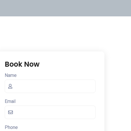
Book Now
Name
Email
Phone