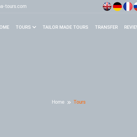
a-tours.com
OME
TOURS
TAILOR MADE TOURS
TRANSFER
REVI
Home
Tours