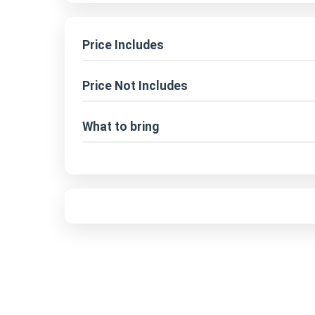
Price Includes
Price Not Includes
What to bring