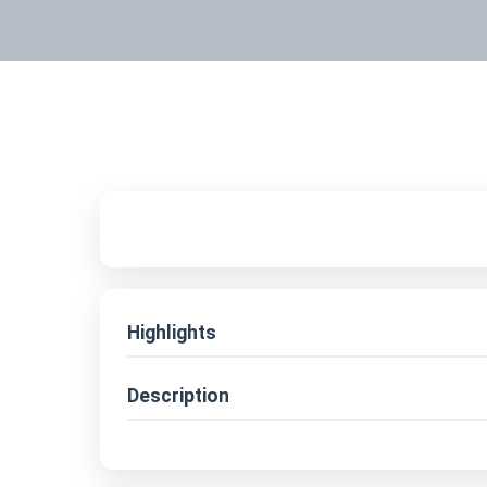
Highlights
Description