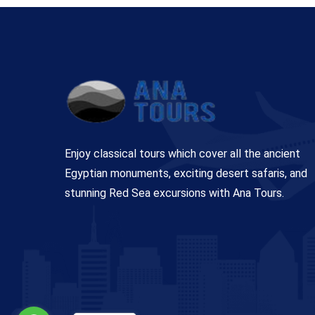
Enjoy classical tours which cover all the ancient
Egyptian monuments, exciting desert safaris, and
stunning Red Sea excursions with Ana Tours.