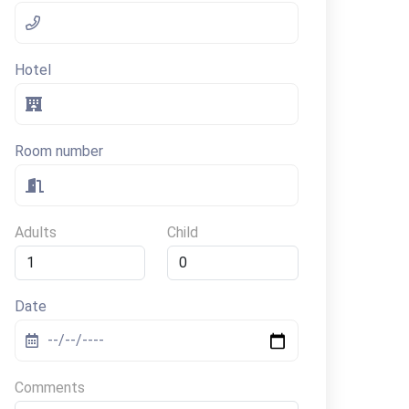
Hotel
Room number
Adults
Child
Date
Comments