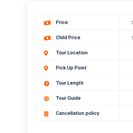
Price
Child Price
Tour Location
Pick Up Point
Tour Length
Tour Guide
Cancellation policy