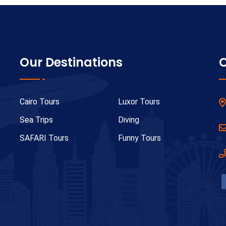
Our Destinations
C
Cairo Tours
Luxor Tours
Sea Trips
Diving
SAFARI Tours
Funny Tours