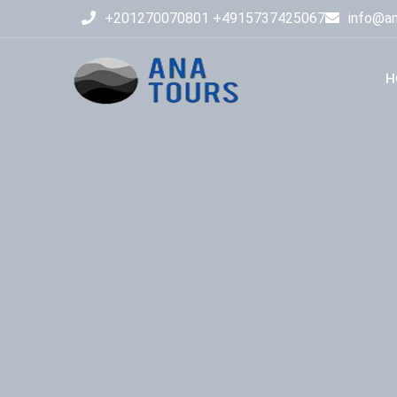
+201270070801 +4915737425067
info@an
H