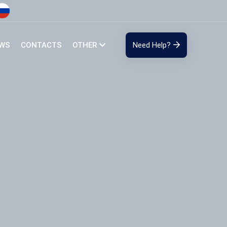
EWS
CONTACTS
OTHER
Need Help?