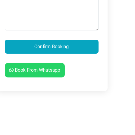
Book From Whatsapp